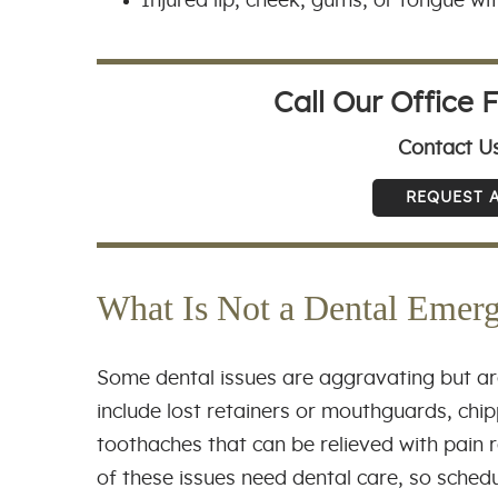
Injured lip, cheek, gums, or tongue wi
Call Our Office 
Contact U
REQUEST 
What Is Not a Dental Emer
Some dental issues are aggravating but ar
include lost retainers or mouthguards, chipp
toothaches that can be relieved with pain r
of these issues need dental care, so sched