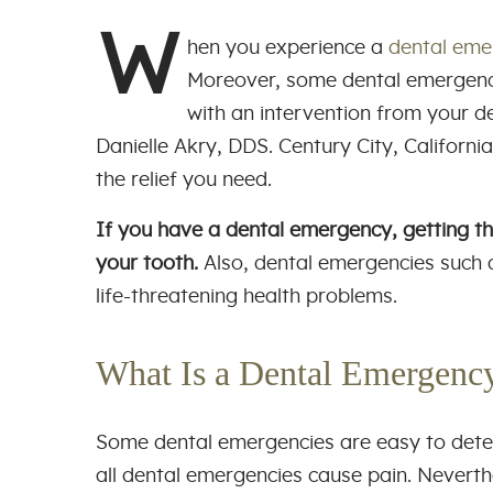
W
hen you experience a
dental eme
Moreover, some dental emergenci
with an intervention from your de
Danielle Akry, DDS. Century City, Californi
the relief you need.
If you have a dental emergency, getting th
your tooth.
Also, dental emergencies such 
life-threatening health problems.
What Is a Dental Emergen
Some dental emergencies are easy to detec
all dental emergencies cause pain. Neverthel