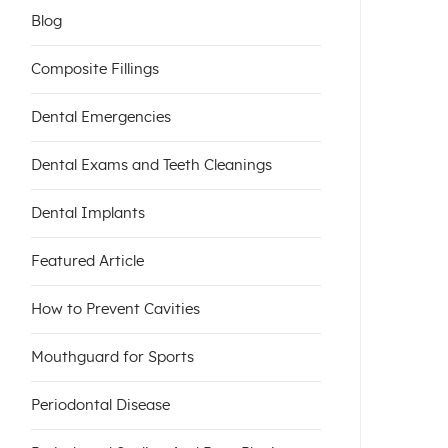
Blog
Composite Fillings
Dental Emergencies
Dental Exams and Teeth Cleanings
Dental Implants
Featured Article
How to Prevent Cavities
Mouthguard for Sports
Periodontal Disease