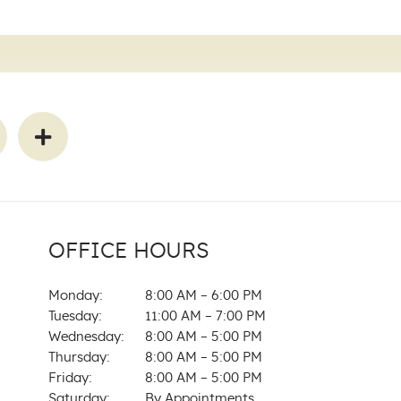
OFFICE HOURS
Monday:
8:00 AM – 6:00 PM
Tuesday:
11:00 AM – 7:00 PM
Wednesday:
8:00 AM – 5:00 PM
Thursday:
8:00 AM – 5:00 PM
Friday:
8:00 AM – 5:00 PM
Saturday:
By Appointments