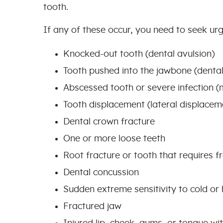
tooth.
If any of these occur, you need to seek urg
Knocked-out tooth (dental avulsion)
Tooth pushed into the jawbone (dental
Abscessed tooth or severe infection (
Tooth displacement (lateral displaceme
Dental crown fracture
One or more loose teeth
Root fracture or tooth that requires 
Dental concussion
Sudden extreme sensitivity to cold o
Fractured jaw