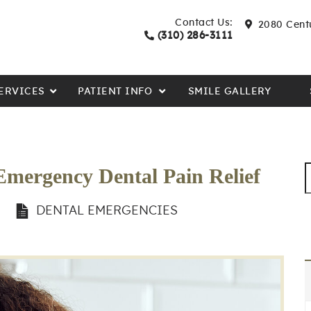
Contact Us:
2080 Centu
(310) 286-3111
ERVICES
PATIENT INFO
SMILE GALLERY
Emergency Dental Pain Relief
N
DENTAL EMERGENCIES