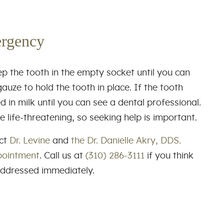
ergency
ep the tooth in the empty socket until you can
auze to hold the tooth in place. If the tooth
ed in milk until you can see a dental professional.
ife-threatening, so seeking help is important.
act
Dr. Levine
and
the Dr. Danielle Akry, DDS.
pointment
. Call us at
(310) 286-3111
if you think
addressed immediately.