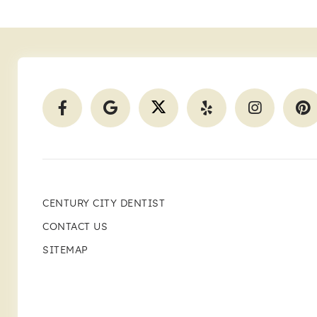
CENTURY CITY DENTIST
CONTACT US
SITEMAP