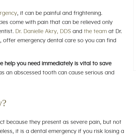
rgency
, it can be painful and frightening.
es come with pain that can be relieved only
ntist.
Dr. Danielle Akry, DDS
and
the team
at Dr.
a, offer emergency dental care so you can find
e help you need immediately is vital to save
as an abscessed tooth can cause serious and
cy?
t because they present as severe pain, but not
ess, it is a dental emergency if you risk losing a