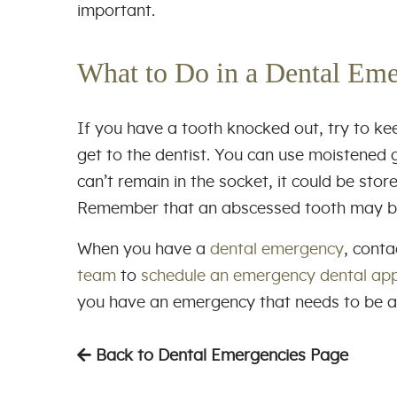
important.
What to Do in a Dental Em
If you have a tooth knocked out, try to ke
get to the dentist. You can use moistened g
can’t remain in the socket, it could be stor
Remember that an abscessed tooth may be l
When you have a
dental emergency
, cont
team
to
schedule an emergency dental ap
you have an emergency that needs to be 
Back to Dental Emergencies Page