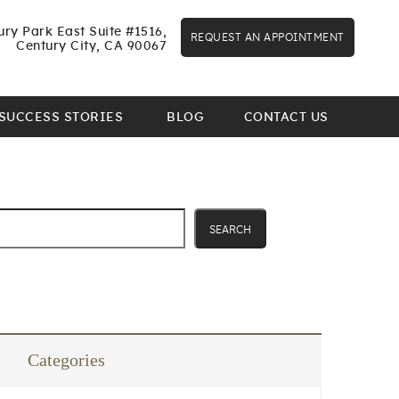
ry Park East Suite #1516,
REQUEST AN APPOINTMENT
Century City, CA 90067
SUCCESS STORIES
BLOG
CONTACT US
SEARCH
Categories