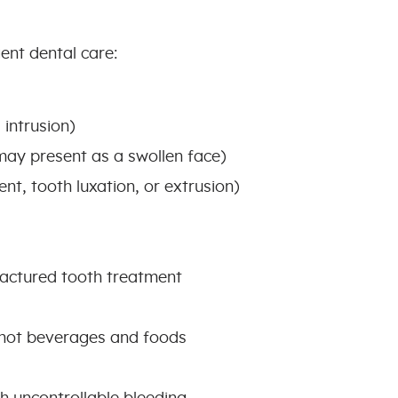
ent dental care:
 intrusion)
may present as a swollen face)
nt, tooth luxation, or extrusion)
fractured tooth treatment
r hot beverages and foods