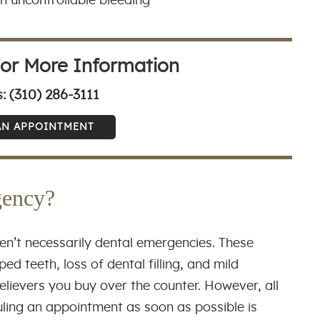
th uncontrollable bleeding
For More Information
(310) 286-3111
s:
AN APPOINTMENT
gency?
en’t necessarily dental emergencies. These
ed teeth, loss of dental filling, and mild
elievers you buy over the counter. However, all
uling an appointment as soon as possible is