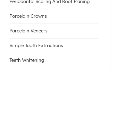
Periodontal Scaling And Root Planing
Porcelain Crowns
Porcelain Veneers
Simple Tooth Extractions
Teeth Whitening