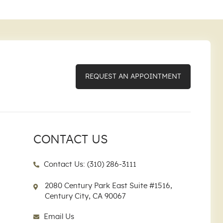
REQUEST AN APPOINTMENT
CONTACT US
Contact Us: (310) 286-3111
2080 Century Park East Suite #1516,
Century City, CA 90067
Email Us