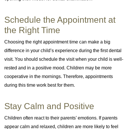
Schedule the Appointment at
the Right Time
Choosing the right appointment time can make a big
difference in your child’s experience during the first dental
visit. You should schedule the visit when your child is well-
rested and in a positive mood. Children may be more
cooperative in the mornings. Therefore, appointments
during this time work best for them.
Stay Calm and Positive
Children often react to their parents’ emotions. If parents
appear calm and relaxed, children are more likely to feel