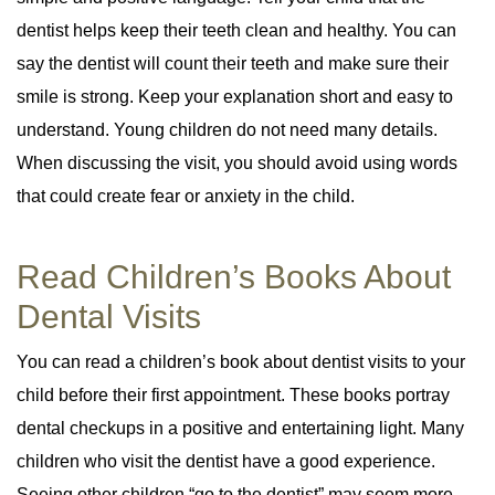
dentist helps keep their teeth clean and healthy. You can
say the dentist will count their teeth and make sure their
smile is strong. Keep your explanation short and easy to
understand. Young children do not need many details.
When discussing the visit, you should avoid using words
that could create fear or anxiety in the child.
Read Children’s Books About
Dental Visits
You can read a children’s book about dentist visits to your
child before their first appointment. These books portray
dental checkups in a positive and entertaining light. Many
children who visit the dentist have a good experience.
Seeing other children “go to the dentist” may seem more