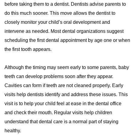
before taking them to a dentist. Dentists advise parents to
do this much sooner. This move allows the dentist to
closely monitor your child’s oral development and
intervene as needed. Most dental organizations suggest
scheduling the first dental appointment by age one or when
the first tooth appears.
Although the timing may seem early to some parents, baby
teeth can develop problems soon after they appear.
Cavities can form if teeth are not cleaned properly. Early
visits help dentists identify and address these issues. This
visit is to help your child feel at ease in the dental office
and check their mouth. Regular visits help children
understand that dental care is a normal part of staying
healthy.