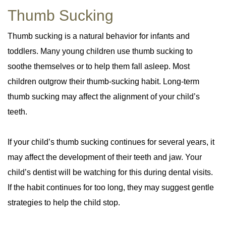
Thumb Sucking
Thumb sucking is a natural behavior for infants and
toddlers. Many young children use thumb sucking to
soothe themselves or to help them fall asleep. Most
children outgrow their thumb-sucking habit. Long-term
thumb sucking may affect the alignment of your child’s
teeth.
If your child’s thumb sucking continues for several years, it
may affect the development of their teeth and jaw. Your
child’s dentist will be watching for this during dental visits.
If the habit continues for too long, they may suggest gentle
strategies to help the child stop.