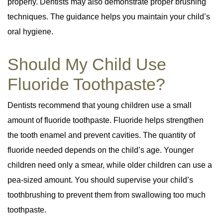
properly. Dentists may also demonstrate proper brushing
techniques. The guidance helps you maintain your child’s
oral hygiene.
Should My Child Use
Fluoride Toothpaste?
Dentists recommend that young children use a small
amount of fluoride toothpaste. Fluoride helps strengthen
the tooth enamel and prevent cavities. The quantity of
fluoride needed depends on the child’s age. Younger
children need only a smear, while older children can use a
pea-sized amount. You should supervise your child’s
toothbrushing to prevent them from swallowing too much
toothpaste.