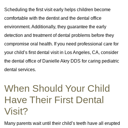
Scheduling the first visit early helps children become
comfortable with the dentist and the dental office
environment. Additionally, they guarantee the early
detection and treatment of dental problems before they
compromise oral health. If you need professional care for
your child’s first dental visit in Los Angeles, CA, consider
the dental office of Danielle Akry DDS for caring pediatric
dental services.
When Should Your Child
Have Their First Dental
Visit?
Many parents wait until their child’s teeth have all erupted