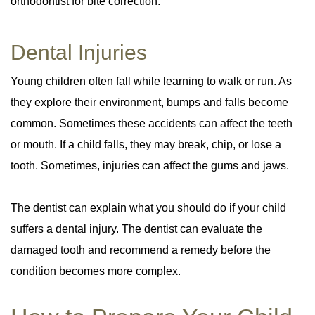
orthodontist for bite correction.
Dental Injuries
Young children often fall while learning to walk or run. As
they explore their environment, bumps and falls become
common. Sometimes these accidents can affect the teeth
or mouth. If a child falls, they may break, chip, or lose a
tooth. Sometimes, injuries can affect the gums and jaws.
The dentist can explain what you should do if your child
suffers a dental injury. The dentist can evaluate the
damaged tooth and recommend a remedy before the
condition becomes more complex.