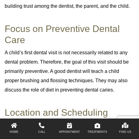
building trust among the dentist, the parent, and the child.
Focus on Preventive Dental
Care
A child’s first dental visit is not necessarily related to any
dental problem. Therefore, the goal of this visit should be
primarily preventive. A good dentist will teach a child
proper brushing and flossing techniques. They may also
discuss the role of diet in preventing dental caries.
Location and Scheduling
Options
HOME
CALL
APPOINTMENT
TREATMENTS
FIND US
You should consider your child’s and family’s convenience