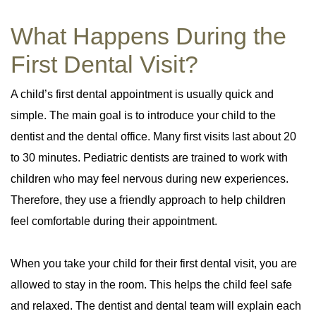
What Happens During the
First Dental Visit?
A child’s first dental appointment is usually quick and
simple. The main goal is to introduce your child to the
dentist and the dental office. Many first visits last about 20
to 30 minutes. Pediatric dentists are trained to work with
children who may feel nervous during new experiences.
Therefore, they use a friendly approach to help children
feel comfortable during their appointment.
When you take your child for their first dental visit, you are
allowed to stay in the room. This helps the child feel safe
and relaxed. The dentist and dental team will explain each