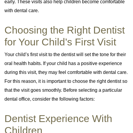
early. These visits also help children become comfortable
with dental care.
Choosing the Right Dentist
for Your Child’s First Visit
Your child’s first visit to the dentist will set the tone for their
oral health habits. If your child has a positive experience
during this visit, they may feel comfortable with dental care.
For this reason, it is important to choose the right dentist so
that the visit goes smoothly. Before selecting a particular
dental office, consider the following factors:
Dentist Experience With
Children