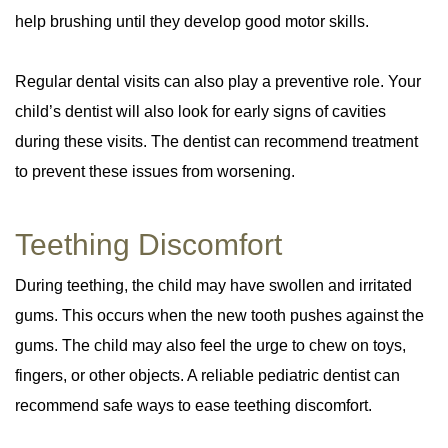
help brushing until they develop good motor skills.
Regular dental visits can also play a preventive role. Your
child’s dentist will also look for early signs of cavities
during these visits. The dentist can recommend treatment
to prevent these issues from worsening.
Teething Discomfort
During teething, the child may have swollen and irritated
gums. This occurs when the new tooth pushes against the
gums. The child may also feel the urge to chew on toys,
fingers, or other objects. A reliable pediatric dentist can
recommend safe ways to ease teething discomfort.