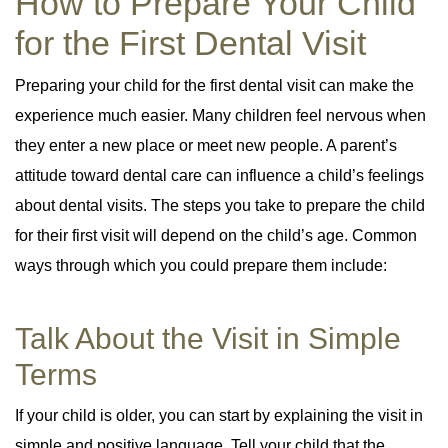
How to Prepare Your Child
for the First Dental Visit
Preparing your child for the first dental visit can make the
experience much easier. Many children feel nervous when
they enter a new place or meet new people. A parent’s
attitude toward dental care can influence a child’s feelings
about dental visits. The steps you take to prepare the child
for their first visit will depend on the child’s age. Common
ways through which you could prepare them include:
Talk About the Visit in Simple
Terms
If your child is older, you can start by explaining the visit in
simple and positive language. Tell your child that the