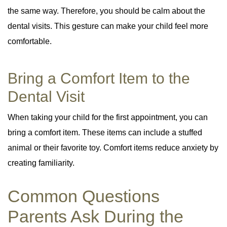
the same way. Therefore, you should be calm about the
dental visits. This gesture can make your child feel more
comfortable.
Bring a Comfort Item to the
Dental Visit
When taking your child for the first appointment, you can
bring a comfort item. These items can include a stuffed
animal or their favorite toy. Comfort items reduce anxiety by
creating familiarity.
Common Questions
Parents Ask During the