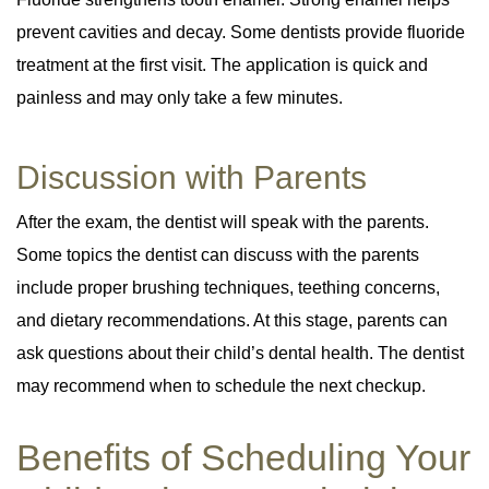
prevent cavities and decay. Some dentists provide fluoride
treatment at the first visit. The application is quick and
painless and may only take a few minutes.
Discussion with Parents
After the exam, the dentist will speak with the parents.
Some topics the dentist can discuss with the parents
include proper brushing techniques, teething concerns,
and dietary recommendations. At this stage, parents can
ask questions about their child’s dental health. The dentist
may recommend when to schedule the next checkup.
Benefits of Scheduling Your