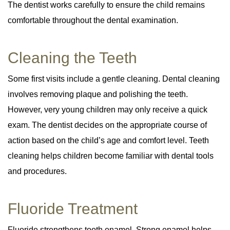
The dentist works carefully to ensure the child remains
comfortable throughout the dental examination.
Cleaning the Teeth
Some first visits include a gentle cleaning. Dental cleaning
involves removing plaque and polishing the teeth.
However, very young children may only receive a quick
exam. The dentist decides on the appropriate course of
action based on the child’s age and comfort level. Teeth
cleaning helps children become familiar with dental tools
and procedures.
Fluoride Treatment
Fluoride strengthens tooth enamel. Strong enamel helps