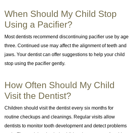
When Should My Child Stop
Using a Pacifier?
Most dentists recommend discontinuing pacifier use by age
three. Continued use may affect the alignment of teeth and
jaws. Your dentist can offer suggestions to help your child
stop using the pacifier gently.
How Often Should My Child
Visit the Dentist?
Children should visit the dentist every six months for
routine checkups and cleanings. Regular visits allow
dentists to monitor tooth development and detect problems