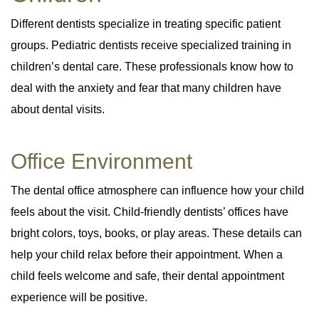
Different dentists specialize in treating specific patient
groups. Pediatric dentists receive specialized training in
children’s dental care. These professionals know how to
deal with the anxiety and fear that many children have
about dental visits.
Office Environment
The dental office atmosphere can influence how your child
feels about the visit. Child-friendly dentists’ offices have
bright colors, toys, books, or play areas. These details can
help your child relax before their appointment. When a
child feels welcome and safe, their dental appointment
experience will be positive.