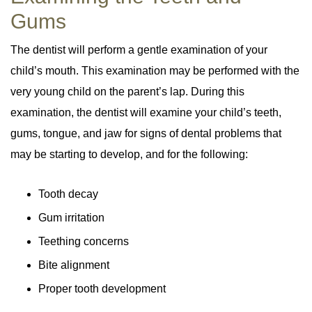
Gums
The dentist will perform a gentle examination of your
child’s mouth. This examination may be performed with the
very young child on the parent’s lap. During this
examination, the dentist will examine your child’s teeth,
gums, tongue, and jaw for signs of dental problems that
may be starting to develop, and for the following:
Tooth decay
Gum irritation
Teething concerns
Bite alignment
Proper tooth development