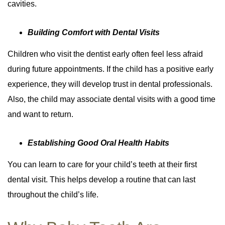
cavities.
Building Comfort with Dental Visits
Children who visit the dentist early often feel less afraid
during future appointments. If the child has a positive early
experience, they will develop trust in dental professionals.
Also, the child may associate dental visits with a good time
and want to return.
Establishing Good Oral Health Habits
You can learn to care for your child’s teeth at their first
dental visit. This helps develop a routine that can last
throughout the child’s life.