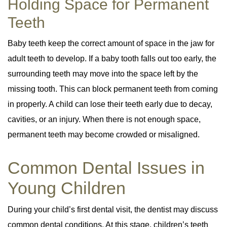
Holding Space for Permanent
Teeth
Baby teeth keep the correct amount of space in the jaw for
adult teeth to develop. If a baby tooth falls out too early, the
surrounding teeth may move into the space left by the
missing tooth. This can block permanent teeth from coming
in properly. A child can lose their teeth early due to decay,
cavities, or an injury. When there is not enough space,
permanent teeth may become crowded or misaligned.
Common Dental Issues in
Young Children
During your child’s first dental visit, the dentist may discuss
common dental conditions. At this stage, children’s teeth