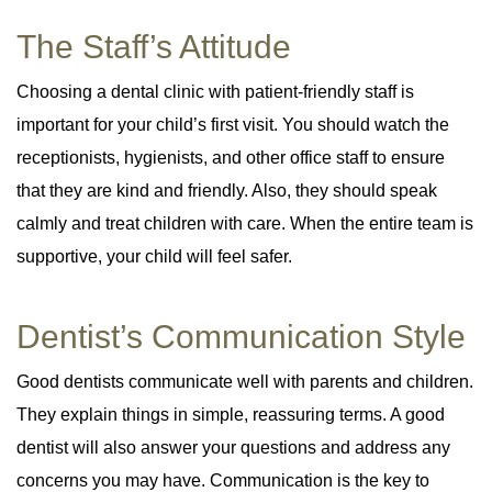
The Staff’s Attitude
Choosing a dental clinic with patient-friendly staff is
important for your child’s first visit. You should watch the
receptionists, hygienists, and other office staff to ensure
that they are kind and friendly. Also, they should speak
calmly and treat children with care. When the entire team is
supportive, your child will feel safer.
Dentist’s Communication Style
Good dentists communicate well with parents and children.
They explain things in simple, reassuring terms. A good
dentist will also answer your questions and address any
concerns you may have. Communication is the key to