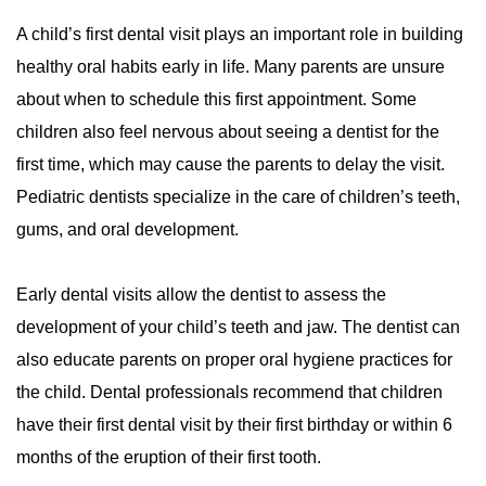
A child’s first dental visit plays an important role in building
Periodontal Disease
Periodontal Disease
healthy oral habits early in life. Many parents are unsure
Periodontal Scaling & Root Planing
Periodontal Scaling & Root Planing
about when to schedule this first appointment. Some
children also feel nervous about seeing a dentist for the
first time, which may cause the parents to delay the visit.
Pediatric dentists specialize in the care of children’s teeth,
gums, and oral development.
Early dental visits allow the dentist to assess the
development of your child’s teeth and jaw. The dentist can
also educate parents on proper oral hygiene practices for
the child. Dental professionals recommend that children
have their first dental visit by their first birthday or within 6
months of the eruption of their first tooth.