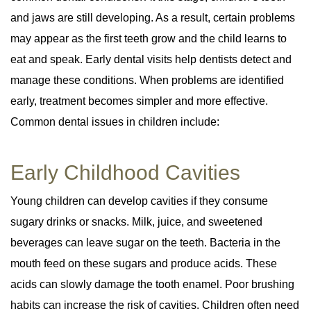
and jaws are still developing. As a result, certain problems
may appear as the first teeth grow and the child learns to
eat and speak. Early dental visits help dentists detect and
manage these conditions. When problems are identified
early, treatment becomes simpler and more effective.
Common dental issues in children include:
Early Childhood Cavities
Young children can develop cavities if they consume
sugary drinks or snacks. Milk, juice, and sweetened
beverages can leave sugar on the teeth. Bacteria in the
mouth feed on these sugars and produce acids. These
acids can slowly damage the tooth enamel. Poor brushing
habits can increase the risk of cavities. Children often need