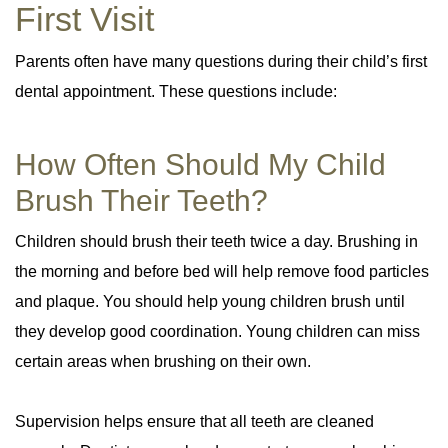
First Visit
Parents often have many questions during their child’s first
dental appointment. These questions include:
How Often Should My Child
Brush Their Teeth?
Children should brush their teeth twice a day. Brushing in
the morning and before bed will help remove food particles
and plaque. You should help young children brush until
they develop good coordination. Young children can miss
certain areas when brushing on their own.
Supervision helps ensure that all teeth are cleaned