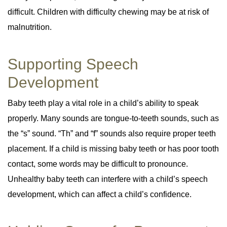
difficult. Children with difficulty chewing may be at risk of
malnutrition.
Supporting Speech
Development
Baby teeth play a vital role in a child’s ability to speak
properly. Many sounds are tongue-to-teeth sounds, such as
the “s” sound. “Th” and “f” sounds also require proper teeth
placement. If a child is missing baby teeth or has poor tooth
contact, some words may be difficult to pronounce.
Unhealthy baby teeth can interfere with a child’s speech
development, which can affect a child’s confidence.