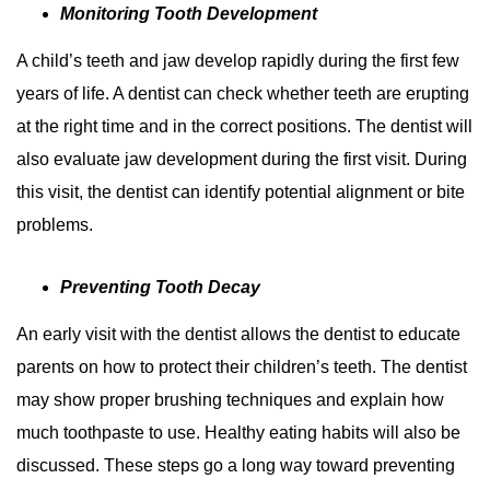
Monitoring Tooth Development
A child’s teeth and jaw develop rapidly during the first few
years of life. A dentist can check whether teeth are erupting
at the right time and in the correct positions. The dentist will
also evaluate jaw development during the first visit. During
this visit, the dentist can identify potential alignment or bite
problems.
Preventing Tooth Decay
An early visit with the dentist allows the dentist to educate
parents on how to protect their children’s teeth. The dentist
may show proper brushing techniques and explain how
much toothpaste to use. Healthy eating habits will also be
discussed. These steps go a long way toward preventing