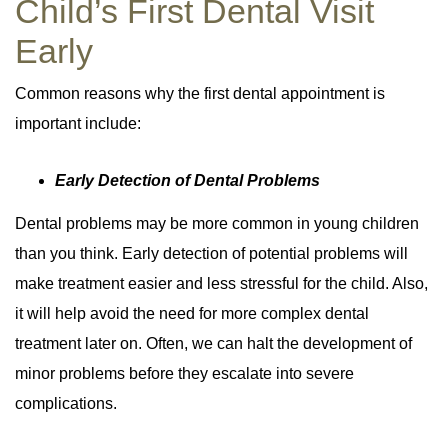
Child’s First Dental Visit
Early
Common reasons why the first dental appointment is
important include:
Early Detection of Dental Problems
Dental problems may be more common in young children
than you think. Early detection of potential problems will
make treatment easier and less stressful for the child. Also,
it will help avoid the need for more complex dental
treatment later on. Often, we can halt the development of
minor problems before they escalate into severe
complications.