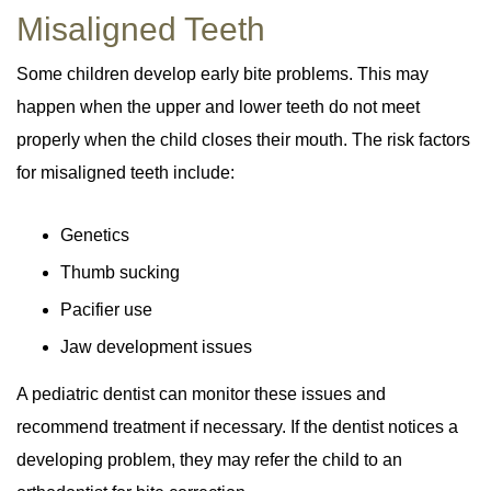
Misaligned Teeth
Some children develop early bite problems. This may
happen when the upper and lower teeth do not meet
properly when the child closes their mouth. The risk factors
for misaligned teeth include:
Genetics
Thumb sucking
Pacifier use
Jaw development issues
A pediatric dentist can monitor these issues and
recommend treatment if necessary. If the dentist notices a
developing problem, they may refer the child to an