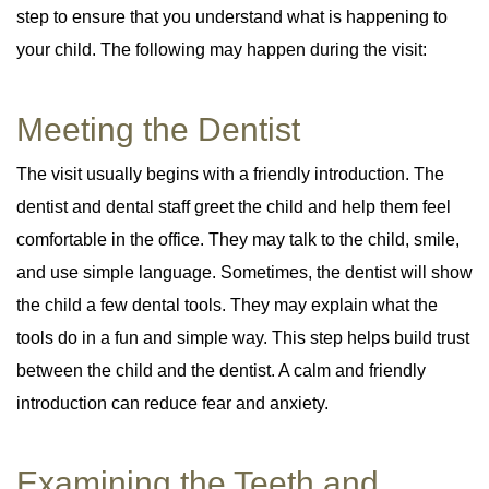
step to ensure that you understand what is happening to
your child. The following may happen during the visit:
Meeting the Dentist
The visit usually begins with a friendly introduction. The
dentist and dental staff greet the child and help them feel
comfortable in the office. They may talk to the child, smile,
and use simple language. Sometimes, the dentist will show
the child a few dental tools. They may explain what the
tools do in a fun and simple way. This step helps build trust
between the child and the dentist. A calm and friendly
introduction can reduce fear and anxiety.
Examining the Teeth and