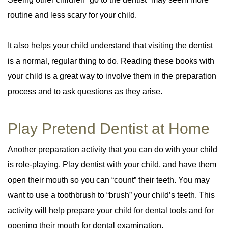
routine and less scary for your child.
It also helps your child understand that visiting the dentist
is a normal, regular thing to do. Reading these books with
your child is a great way to involve them in the preparation
process and to ask questions as they arise.
Play Pretend Dentist at Home
Another preparation activity that you can do with your child
is role-playing. Play dentist with your child, and have them
open their mouth so you can “count” their teeth. You may
want to use a toothbrush to “brush” your child’s teeth. This
activity will help prepare your child for dental tools and for
opening their mouth for dental examination.