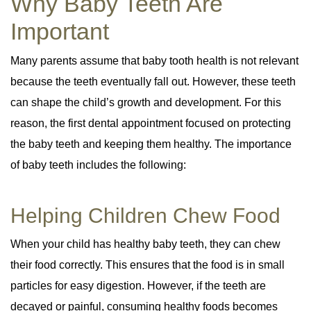
Why Baby Teeth Are
Important
Many parents assume that baby tooth health is not relevant
because the teeth eventually fall out. However, these teeth
can shape the child’s growth and development. For this
reason, the first dental appointment focused on protecting
the baby teeth and keeping them healthy. The importance
of baby teeth includes the following:
Helping Children Chew Food
When your child has healthy baby teeth, they can chew
their food correctly. This ensures that the food is in small
particles for easy digestion. However, if the teeth are
decayed or painful, consuming healthy foods becomes