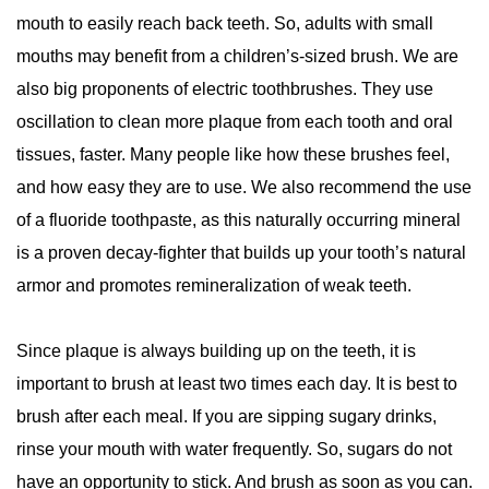
mouth to easily reach back teeth. So, adults with small
mouths may benefit from a children’s-sized brush. We are
also big proponents of electric toothbrushes. They use
oscillation to clean more plaque from each tooth and oral
tissues, faster. Many people like how these brushes feel,
and how easy they are to use. We also recommend the use
of a fluoride toothpaste, as this naturally occurring mineral
is a proven decay-fighter that builds up your tooth’s natural
armor and promotes remineralization of weak teeth.
Since plaque is always building up on the teeth, it is
important to brush at least two times each day. It is best to
brush after each meal. If you are sipping sugary drinks,
rinse your mouth with water frequently. So, sugars do not
have an opportunity to stick. And brush as soon as you can.