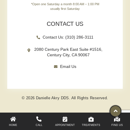
*Open one Saturday a month 8:00 AM – 1:00 PM
usually first Saturday
CONTACT US
Contact Us: (310) 286-3111
2080 Century Park East Suite #1516,
Century City, CA 90067
Email Us
© 2026 Danielle Akry DDS. All Rights Reserved.
HOME
CALL
APPOINTMENT
TREATMENTS
FIND US