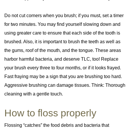
Do not cut corners when you brush; if you must, set a timer
for two minutes. You may find yourself slowing down and
using greater care to ensure that each side of the tooth is
brushed. Also, it is important to brush the teeth as well as
the gums, roof of the mouth, and the tongue. These areas
harbor harmful bacteria, and deserve TLC, too! Replace
your brush every three to four months, or if it looks frayed.
Fast fraying may be a sign that you are brushing too hard.
Aggressive brushing can damage tissues. Think: Thorough
cleaning with a gentle touch.
How to floss properly
Flossing “catches” the food debris and bacteria that