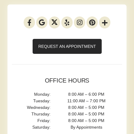
REQUEST AN APPOINTMENT
OFFICE HOURS
Monday:
8:00 AM – 6:00 PM
Tuesday:
11:00 AM – 7:00 PM
Wednesday:
8:00 AM – 5:00 PM
Thursday:
8:00 AM – 5:00 PM
Friday:
8:00 AM – 5:00 PM
Saturday:
By Appointments