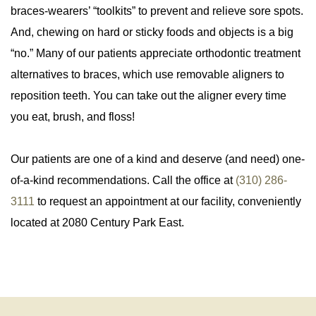
braces-wearers’ “toolkits” to prevent and relieve sore spots.
And, chewing on hard or sticky foods and objects is a big
“no.” Many of our patients appreciate orthodontic treatment
alternatives to braces, which use removable aligners to
reposition teeth. You can take out the aligner every time
you eat, brush, and floss!
Our patients are one of a kind and deserve (and need) one-
of-a-kind recommendations. Call the office at
(310) 286-
3111
to request an appointment at our facility, conveniently
located at 2080 Century Park East.