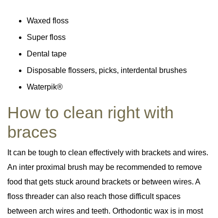
Waxed floss
Super floss
Dental tape
Disposable flossers, picks, interdental brushes
Waterpik®
How to clean right with
braces
It can be tough to clean effectively with brackets and wires.
An inter proximal brush may be recommended to remove
food that gets stuck around brackets or between wires. A
floss threader can also reach those difficult spaces
between arch wires and teeth. Orthodontic wax is in most