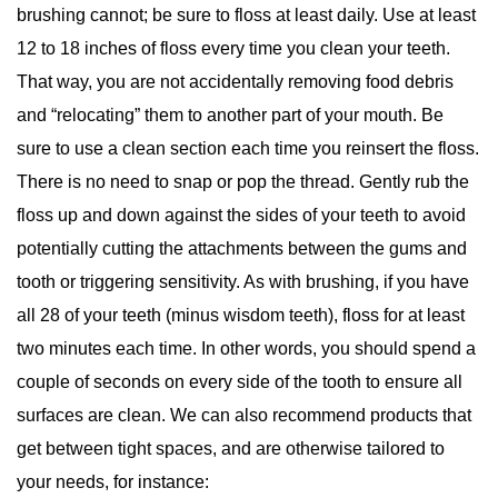
brushing cannot; be sure to floss at least daily. Use at least
12 to 18 inches of floss every time you clean your teeth.
That way, you are not accidentally removing food debris
and “relocating” them to another part of your mouth. Be
sure to use a clean section each time you reinsert the floss.
There is no need to snap or pop the thread. Gently rub the
floss up and down against the sides of your teeth to avoid
potentially cutting the attachments between the gums and
tooth or triggering sensitivity. As with brushing, if you have
all 28 of your teeth (minus wisdom teeth), floss for at least
two minutes each time. In other words, you should spend a
couple of seconds on every side of the tooth to ensure all
surfaces are clean. We can also recommend products that
get between tight spaces, and are otherwise tailored to
your needs, for instance: