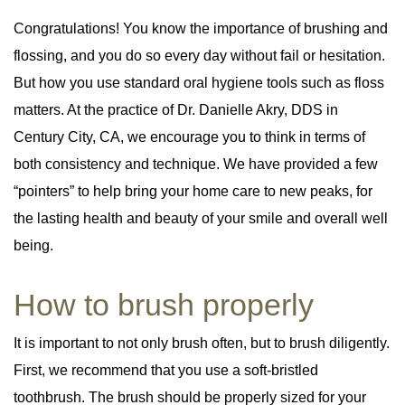
Congratulations! You know the importance of brushing and
Periodontal Disease
Periodontal Disease
flossing, and you do so every day without fail or hesitation.
Periodontal Scaling & Root Planing
Periodontal Scaling & Root Planing
But how you use standard oral hygiene tools such as floss
matters. At the practice of Dr. Danielle Akry, DDS in
Century City, CA, we encourage you to think in terms of
both consistency and technique. We have provided a few
“pointers” to help bring your home care to new peaks, for
the lasting health and beauty of your smile and overall well
being.
How to brush properly
It is important to not only brush often, but to brush diligently.
First, we recommend that you use a soft-bristled
toothbrush. The brush should be properly sized for your